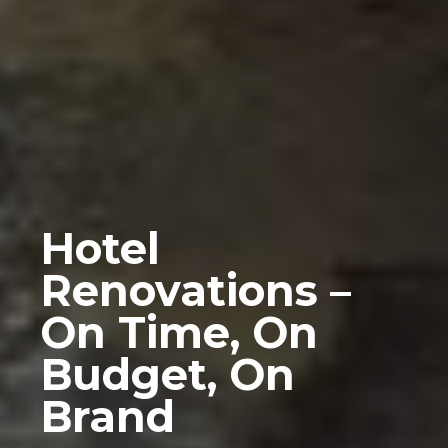
Hotel
Renovations –
On Time, On
Budget, On
Brand