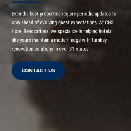
Even the best properties require periodic updates to
stay ahead of evolving guest expectations. At CHS
Hotel Renovations, we specialize in helping hotels
like yours maintain a modern edge with turnkey
renovation solutions in over 31 states.
CONTACT US